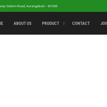
lway Station Road, Aurangabad – 431005
ME
ABOUT US
PRODUCT
CONTACT
JOI
Your cart is currently empty.
Return to shop