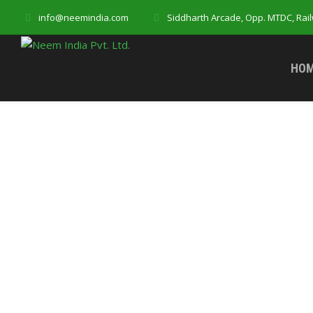
info@neemindia.com
Siddharth Arcade, Opp. MTDC, Rai
HO